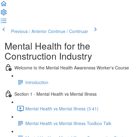
Previous / Anterior
Continue / Continuar
Mental Health for the
Construction Industry
Welcome to the Mental Health Awareness Worker's Course
Introduction
Section 1 - Mental Health vs Mental Illness
Mental Health vs Mental Illness (3:41)
Mental Health vs Mental Illness Toolbox Talk