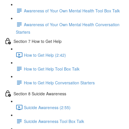
Awareness of Your Own Mental Health Tool Box Talk
Awareness of Your Own Mental Health Conversation
Starters
Section 7 How to Get Help
How to Get Help (2:42)
How to Get Help Tool Box Talk
How to Get Help Conversation Starters
Section 8 Suicide Awareness
Suicide Awareness (2:55)
Suicide Awareness Tool Box Talk