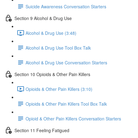
Suicide Awareness Conversation Starters
Section 9 Alcohol & Drug Use
Alcohol & Drug Use (3:48)
Alcohol & Drug Use Tool Box Talk
Alcohol & Drug Use Conversation Starters
Section 10 Opioids & Other Pain Killers
Opioids & Other Pain Killers (3:10)
Opioids & Other Pain Killers Tool Box Talk
Opioid & Other Pain Killers Conversation Starters
Section 11 Feeling Fatigued