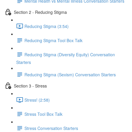
Mental Health vs Mental Illness Conversation Starters
Section 2 - Reducing Stigma
Reducing Stigma (3:54)
Reducing Stigma Tool Box Talk
Reducing Stigma (Diversity Equity) Conversation
Starters
Reducing Stigma (Sexism) Conversation Starters
Section 3 - Stress
Stress! (2:58)
Stress Tool Box Talk
Stress Conversation Starters