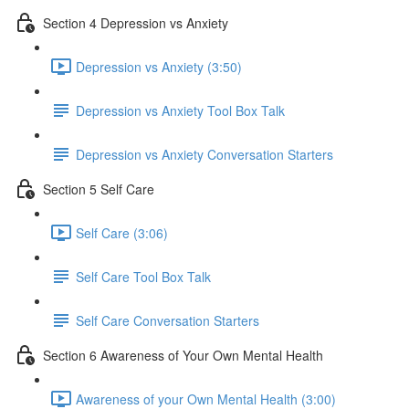
Section 4 Depression vs Anxiety
Depression vs Anxiety (3:50)
Depression vs Anxiety Tool Box Talk
Depression vs Anxiety Conversation Starters
Section 5 Self Care
Self Care (3:06)
Self Care Tool Box Talk
Self Care Conversation Starters
Section 6 Awareness of Your Own Mental Health
Awareness of your Own Mental Health (3:00)