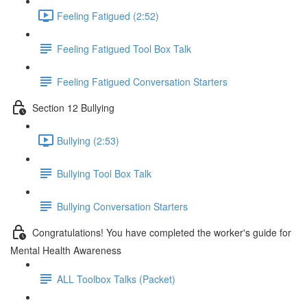
Feeling Fatigued (2:52)
Feeling Fatigued Tool Box Talk
Feeling Fatigued Conversation Starters
Section 12 Bullying
Bullying (2:53)
Bullying Tool Box Talk
Bullying Conversation Starters
Congratulations! You have completed the worker's guide for
Mental Health Awareness
ALL Toolbox Talks (Packet)