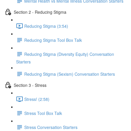
Mental Health vs Mental Illness Conversation Starters
Section 2 - Reducing Stigma
Reducing Stigma (3:54)
Reducing Stigma Tool Box Talk
Reducing Stigma (Diversity Equity) Conversation
Starters
Reducing Stigma (Sexism) Conversation Starters
Section 3 - Stress
Stress! (2:58)
Stress Tool Box Talk
Stress Conversation Starters