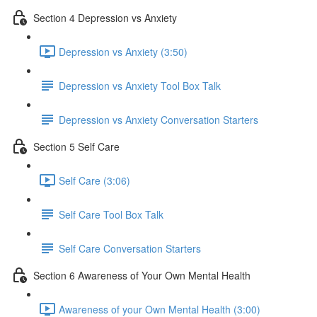
Section 4 Depression vs Anxiety
Depression vs Anxiety (3:50)
Depression vs Anxiety Tool Box Talk
Depression vs Anxiety Conversation Starters
Section 5 Self Care
Self Care (3:06)
Self Care Tool Box Talk
Self Care Conversation Starters
Section 6 Awareness of Your Own Mental Health
Awareness of your Own Mental Health (3:00)