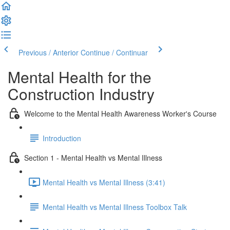
Previous / Anterior
Continue / Continuar
Mental Health for the
Construction Industry
Welcome to the Mental Health Awareness Worker's Course
Introduction
Section 1 - Mental Health vs Mental Illness
Mental Health vs Mental Illness (3:41)
Mental Health vs Mental Illness Toolbox Talk