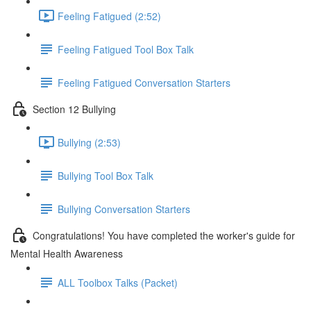
Feeling Fatigued (2:52)
Feeling Fatigued Tool Box Talk
Feeling Fatigued Conversation Starters
Section 12 Bullying
Bullying (2:53)
Bullying Tool Box Talk
Bullying Conversation Starters
Congratulations! You have completed the worker's guide for
Mental Health Awareness
ALL Toolbox Talks (Packet)