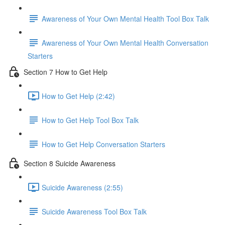
Awareness of Your Own Mental Health Tool Box Talk
Awareness of Your Own Mental Health Conversation
Starters
Section 7 How to Get Help
How to Get Help (2:42)
How to Get Help Tool Box Talk
How to Get Help Conversation Starters
Section 8 Suicide Awareness
Suicide Awareness (2:55)
Suicide Awareness Tool Box Talk