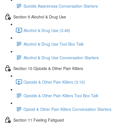
Suicide Awareness Conversation Starters
Section 9 Alcohol & Drug Use
Alcohol & Drug Use (3:48)
Alcohol & Drug Use Tool Box Talk
Alcohol & Drug Use Conversation Starters
Section 10 Opioids & Other Pain Killers
Opioids & Other Pain Killers (3:10)
Opioids & Other Pain Killers Tool Box Talk
Opioid & Other Pain Killers Conversation Starters
Section 11 Feeling Fatigued