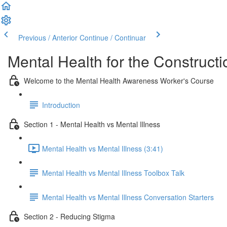
Previous / Anterior
Continue / Continuar
Mental Health for the Constructi
Welcome to the Mental Health Awareness Worker's Course
Introduction
Section 1 - Mental Health vs Mental Illness
Mental Health vs Mental Illness (3:41)
Mental Health vs Mental Illness Toolbox Talk
Mental Health vs Mental Illness Conversation Starters
Section 2 - Reducing Stigma