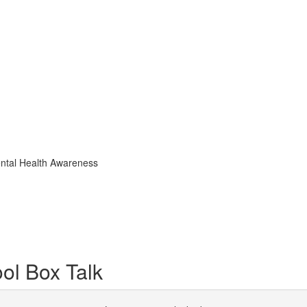
ental Health Awareness
ol Box Talk