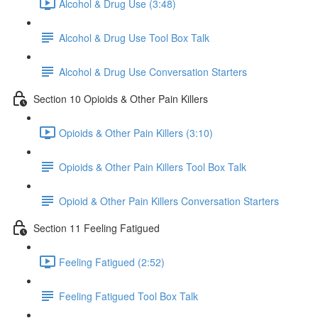
Alcohol & Drug Use (3:48)
Alcohol & Drug Use Tool Box Talk
Alcohol & Drug Use Conversation Starters
Section 10 Opioids & Other Pain Killers
Opioids & Other Pain Killers (3:10)
Opioids & Other Pain Killers Tool Box Talk
Opioid & Other Pain Killers Conversation Starters
Section 11 Feeling Fatigued
Feeling Fatigued (2:52)
Feeling Fatigued Tool Box Talk