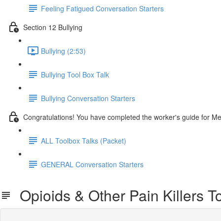
Feeling Fatigued Conversation Starters
Section 12 Bullying
Bullying (2:53)
Bullying Tool Box Talk
Bullying Conversation Starters
Congratulations! You have completed the worker's guide for M
ALL Toolbox Talks (Packet)
GENERAL Conversation Starters
Opioids & Other Pain Killers To