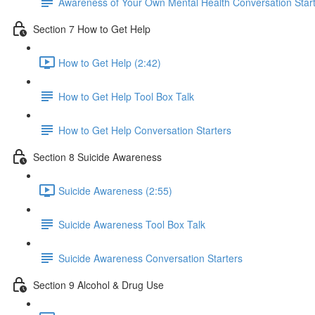
Awareness of Your Own Mental Health Conversation Star
Section 7 How to Get Help
How to Get Help (2:42)
How to Get Help Tool Box Talk
How to Get Help Conversation Starters
Section 8 Suicide Awareness
Suicide Awareness (2:55)
Suicide Awareness Tool Box Talk
Suicide Awareness Conversation Starters
Section 9 Alcohol & Drug Use