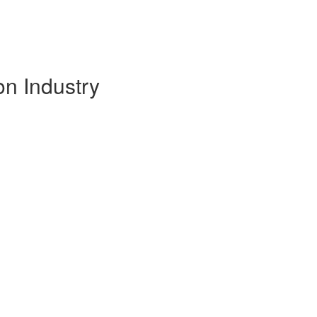
on Industry