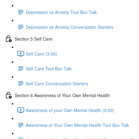
Depression vs Anxiety Tool Box Talk
Depression vs Anxiety Conversation Starters
Section 5 Self Care
Self Care (3:06)
Self Care Tool Box Talk
Self Care Conversation Starters
Section 6 Awareness of Your Own Mental Health
Awareness of your Own Mental Health (3:00)
Awareness of Your Own Mental Health Tool Box Talk