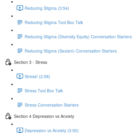
Reducing Stigma (3:54)
Reducing Stigma Tool Box Talk
Reducing Stigma (Diversity Equity) Conversation Starters
Reducing Stigma (Sexism) Conversation Starters
Section 3 - Stress
Stress! (2:58)
Stress Tool Box Talk
Stress Conversation Starters
Section 4 Depression vs Anxiety
Depression vs Anxiety (3:50)