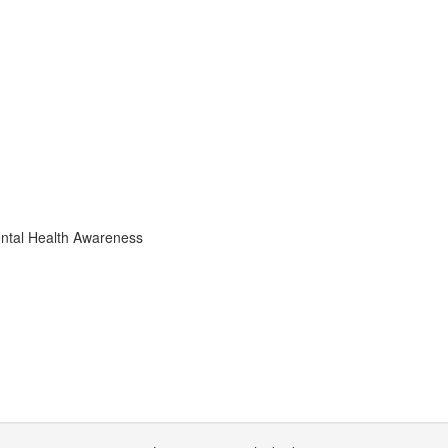
ental Health Awareness