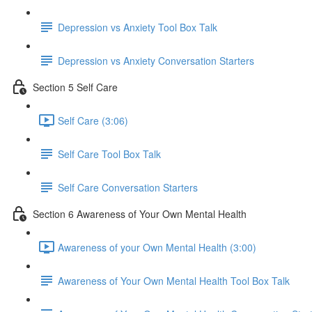
Depression vs Anxiety Tool Box Talk
Depression vs Anxiety Conversation Starters
Section 5 Self Care
Self Care (3:06)
Self Care Tool Box Talk
Self Care Conversation Starters
Section 6 Awareness of Your Own Mental Health
Awareness of your Own Mental Health (3:00)
Awareness of Your Own Mental Health Tool Box Talk