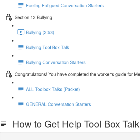
Feeling Fatigued Conversation Starters
Section 12 Bullying
Bullying (2:53)
Bullying Tool Box Talk
Bullying Conversation Starters
Congratulations! You have completed the worker's guide for M
ALL Toolbox Talks (Packet)
GENERAL Conversation Starters
How to Get Help Tool Box Talk