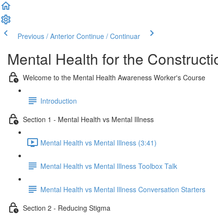
Previous / Anterior
Continue / Continuar
Mental Health for the Constructi
Welcome to the Mental Health Awareness Worker's Course
Introduction
Section 1 - Mental Health vs Mental Illness
Mental Health vs Mental Illness (3:41)
Mental Health vs Mental Illness Toolbox Talk
Mental Health vs Mental Illness Conversation Starters
Section 2 - Reducing Stigma