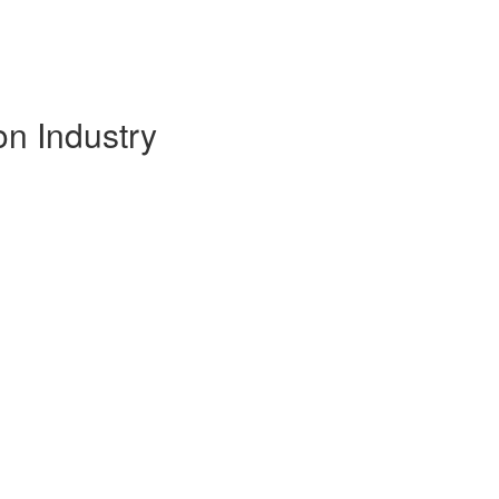
on Industry