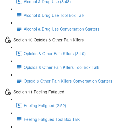
Alcohol & Drug Use (3:48)
Alcohol & Drug Use Tool Box Talk
Alcohol & Drug Use Conversation Starters
Section 10 Opioids & Other Pain Killers
Opioids & Other Pain Killers (3:10)
Opioids & Other Pain Killers Tool Box Talk
Opioid & Other Pain Killers Conversation Starters
Section 11 Feeling Fatigued
Feeling Fatigued (2:52)
Feeling Fatigued Tool Box Talk