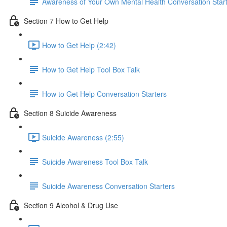
Awareness of Your Own Mental Health Conversation Star
Section 7 How to Get Help
How to Get Help (2:42)
How to Get Help Tool Box Talk
How to Get Help Conversation Starters
Section 8 Suicide Awareness
Suicide Awareness (2:55)
Suicide Awareness Tool Box Talk
Suicide Awareness Conversation Starters
Section 9 Alcohol & Drug Use