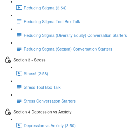
Reducing Stigma (3:54)
Reducing Stigma Tool Box Talk
Reducing Stigma (Diversity Equity) Conversation Starters
Reducing Stigma (Sexism) Conversation Starters
Section 3 - Stress
Stress! (2:58)
Stress Tool Box Talk
Stress Conversation Starters
Section 4 Depression vs Anxiety
Depression vs Anxiety (3:50)