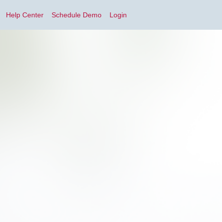
Help Center
Schedule Demo
Login