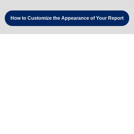
How to Customize the Appearance of Your Report
Understanding Worker Enrollments - Add Hard Hat Sticker
How to Find a Worker in the Report