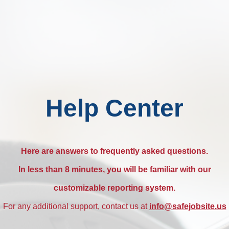
Help Center
Here are answers to frequently asked questions.
In less than 8 minutes, you will be familiar with our
customizable reporting system.
For any additional support, contact us at
info@safejobsite.us