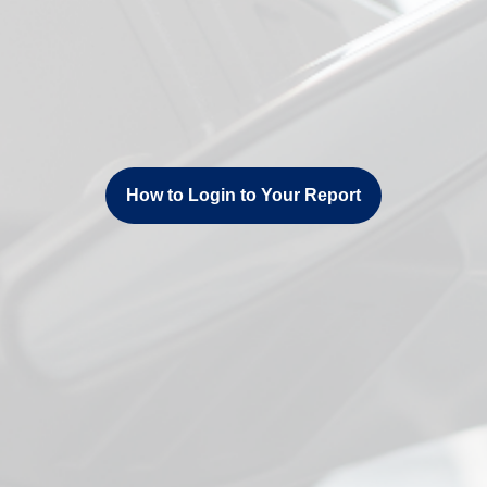
How to Login to Your Report