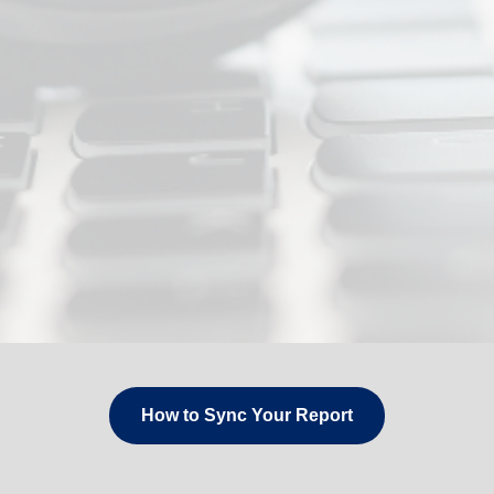
How to Sync Your Report