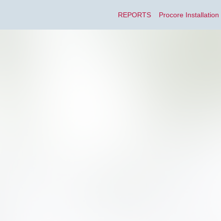
REPORTS
Procore Installation