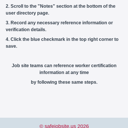
2. Scroll to the "Notes" section at the bottom of the
user directory page.
3. Record any necessary reference information or
verification details.
4. Click the blue checkmark in the top right corner to
save.
Job site teams can reference worker certification
information at any time
by following these same steps.
© safejobsite.us 2026