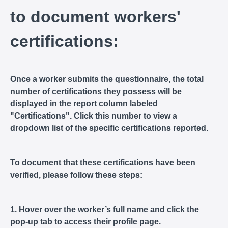
to document workers'
certifications:
Once a worker submits the questionnaire, the total
number of certifications they possess will be
displayed in the report column labeled
"Certifications". Click this number to view a
dropdown list of the specific certifications reported.
To document that these certifications have been
verified, please follow these steps:
1. Hover over the worker’s full name and click the
pop-up tab to access their profile page.