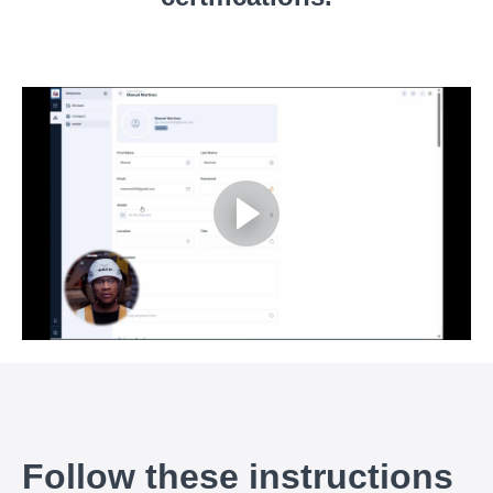
Follow these instructions