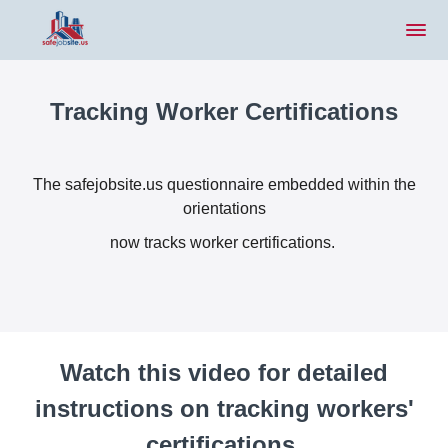
Tracking Worker Certifications
The safejobsite.us questionnaire embedded within the
orientations
now tracks worker certifications.
Watch this video for detailed
instructions on tracking workers'
certifications.