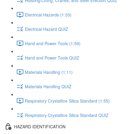
Hoisting/Lifting, Cranes, and Steel Erection QUIZ
Electrical Hazards (1:33)
Electrical Hazard QUIZ
Hand and Power Tools (1:59)
Hand and Power Tools QUIZ
Materials Handling (1:11)
Materials Handling QUIZ
Respiratory Crystalline Silica Standard (1:55)
Respiratory Crystalline Silica Standard QUIZ
HAZARD IDENTIFICATION