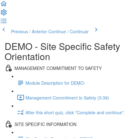
Previous / Anterior
Continue / Continuar
DEMO - Site Specific Safety
Orientation
MANAGEMENT COMMITMENT TO SAFETY
Module Description for DEMO:
Management Commitment to Safety (3:39)
After this short quiz, click "Complete and continue".
SITE SPECIFIC INFORMATION