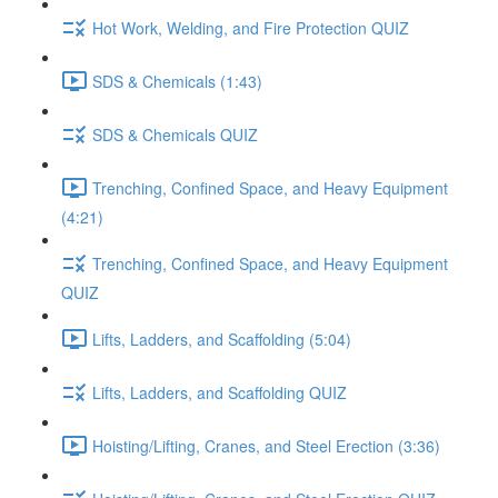
Hot Work, Welding, and Fire Protection QUIZ
SDS & Chemicals (1:43)
SDS & Chemicals QUIZ
Trenching, Confined Space, and Heavy Equipment
(4:21)
Trenching, Confined Space, and Heavy Equipment
QUIZ
Lifts, Ladders, and Scaffolding (5:04)
Lifts, Ladders, and Scaffolding QUIZ
Hoisting/Lifting, Cranes, and Steel Erection (3:36)