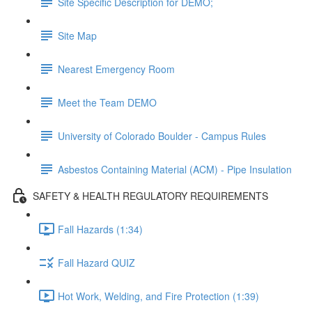
Site Specific Description for DEMO;
Site Map
Nearest Emergency Room
Meet the Team DEMO
University of Colorado Boulder - Campus Rules
Asbestos Containing Material (ACM) - Pipe Insulation
SAFETY & HEALTH REGULATORY REQUIREMENTS
Fall Hazards (1:34)
Fall Hazard QUIZ
Hot Work, Welding, and Fire Protection (1:39)