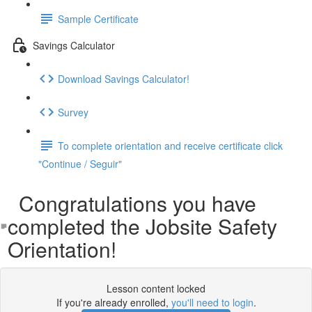
Sample Certificate
Savings Calculator
Download Savings Calculator!
Survey
To complete orientation and receive certificate click
"Continue / Seguir"
Congratulations you have
completed the Jobsite Safety
Orientation!
Lesson content locked
If you're already enrolled,
you'll need to login
.