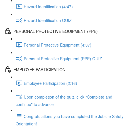
Hazard Identification (4:47)
Hazard Identification QUIZ
PERSONAL PROTECTIVE EQUIPMENT (PPE)
Personal Protective Equipment (4:37)
Personal Protective Equipment (PPE) QUIZ
EMPLOYEE PARTICIPATION
Employee Participation (2:16)
Upon completion of the quiz, click "Complete and
continue" to advance
Congratulations you have completed the Jobsite Safety
Orientation!